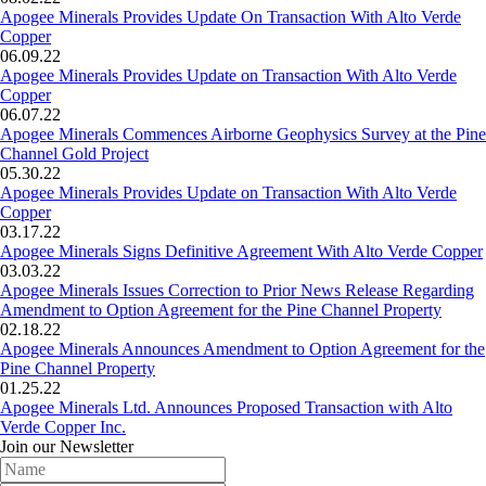
Apogee Minerals Provides Update On Transaction With Alto Verde
Copper
06.09.22
Apogee Minerals Provides Update on Transaction With Alto Verde
Copper
06.07.22
Apogee Minerals Commences Airborne Geophysics Survey at the Pine
Channel Gold Project
05.30.22
Apogee Minerals Provides Update on Transaction With Alto Verde
Copper
03.17.22
Apogee Minerals Signs Definitive Agreement With Alto Verde Copper
03.03.22
Apogee Minerals Issues Correction to Prior News Release Regarding
Amendment to Option Agreement for the Pine Channel Property
02.18.22
Apogee Minerals Announces Amendment to Option Agreement for the
Pine Channel Property
01.25.22
Apogee Minerals Ltd. Announces Proposed Transaction with Alto
Verde Copper Inc.
Join our Newsletter