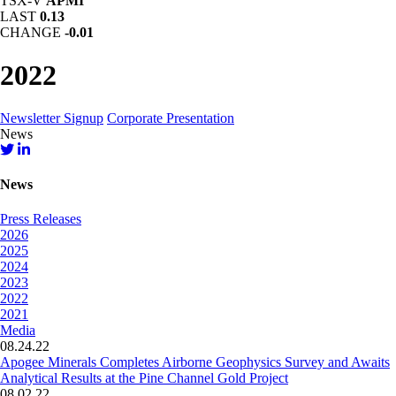
TSX-V
APMI
LAST
0.13
CHANGE
-0.01
2022
Newsletter Signup
Corporate Presentation
News
News
Press Releases
2026
2025
2024
2023
2022
2021
Media
08.24.22
Apogee Minerals Completes Airborne Geophysics Survey and Awaits
Analytical Results at the Pine Channel Gold Project
08.02.22