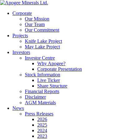
Corporate
Our Mission
Our Team
Our Commitment
Projects
Knife Lake Project
May Lake Project
Investors
Investor Centre
Why Apogee?
Corporate Presentation
Stock Information
Live Ticker
Share Structure
Financial Reports
Disclaimer
AGM Materials
News
Press Releases
2026
2025
2024
2023