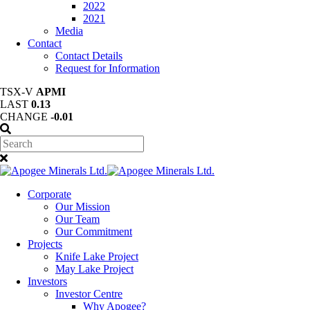
2022
2021
Media
Contact
Contact Details
Request for Information
TSX-V
APMI
LAST
0.13
CHANGE
-0.01
Corporate
Our Mission
Our Team
Our Commitment
Projects
Knife Lake Project
May Lake Project
Investors
Investor Centre
Why Apogee?