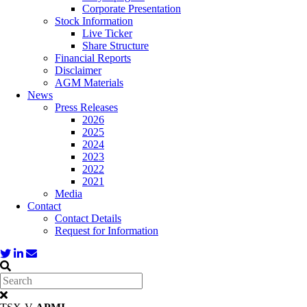
Corporate Presentation
Stock Information
Live Ticker
Share Structure
Financial Reports
Disclaimer
AGM Materials
News
Press Releases
2026
2025
2024
2023
2022
2021
Media
Contact
Contact Details
Request for Information