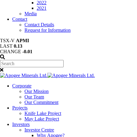
2022
2021
Media
Contact
Contact Details
Request for Information
TSX-V
APMI
LAST
0.13
CHANGE
-0.01
Corporate
Our Mission
Our Team
Our Commitment
Projects
Knife Lake Project
May Lake Project
Investors
Investor Centre
Why Apogee?