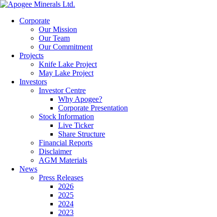
Corporate
Our Mission
Our Team
Our Commitment
Projects
Knife Lake Project
May Lake Project
Investors
Investor Centre
Why Apogee?
Corporate Presentation
Stock Information
Live Ticker
Share Structure
Financial Reports
Disclaimer
AGM Materials
News
Press Releases
2026
2025
2024
2023