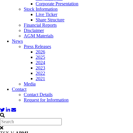
Corporate Presentation
Stock Information
Live Ticker
Share Structure
Financial Reports
Disclaimer
AGM Materials
News
Press Releases
2026
2025
2024
2023
2022
2021
Media
Contact
Contact Details
Request for Information