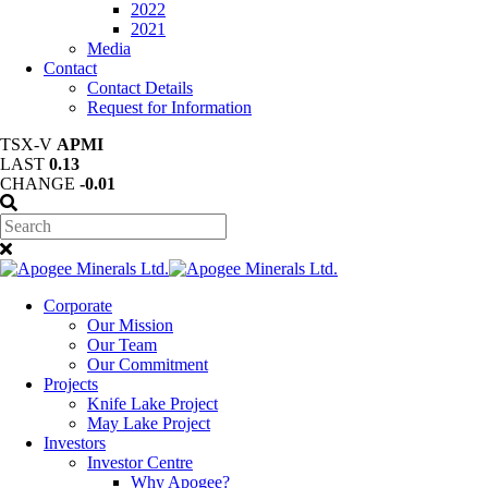
2022
2021
Media
Contact
Contact Details
Request for Information
TSX-V
APMI
LAST
0.13
CHANGE
-0.01
Corporate
Our Mission
Our Team
Our Commitment
Projects
Knife Lake Project
May Lake Project
Investors
Investor Centre
Why Apogee?