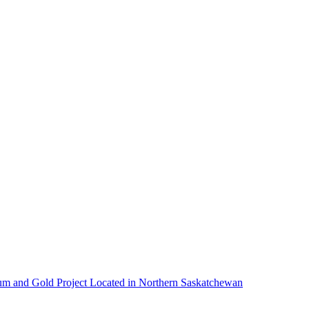
um and Gold Project Located in Northern Saskatchewan