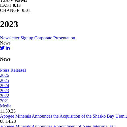
TSX-V
APMI
LAST
0.13
CHANGE
-0.01
2023
Newsletter Signup
Corporate Presentation
News
News
Press Releases
2026
2025
2024
2023
2022
2021
Media
11.30.23
Apogee Minerals Announces the Acquisition of the Shasko Bay Urani
08.14.23
Apogee Minerals Announces Appointment of New Interim CEO